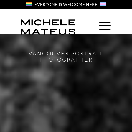
Skip
EVERYONE IS WELCOME HERE
to
content
VANCOUVER PORTRAIT
PHOTOGRAPHER