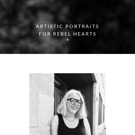
ARTISTIC PORTRAITS
FOR REBEL HEARTS