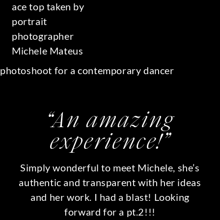
“An amazing
experience!”
Simply wonderful to meet Michele, she’s
authentic and transparent with her ideas
and her work. I had a blast! Looking
forward for a pt.2!!!