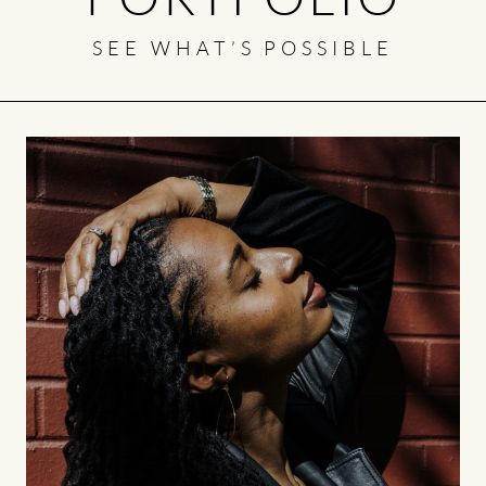
SEE WHAT’S POSSIBLE