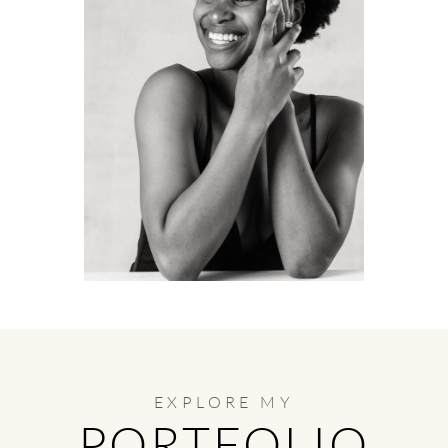
EXPLORE MY
PORTFOLIO