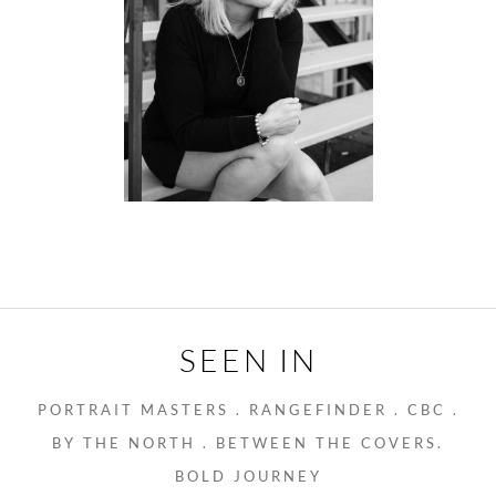
SEEN IN
PORTRAIT MASTERS . RANGEFINDER . CBC .
BY THE NORTH . BETWEEN THE COVERS.
BOLD JOURNEY