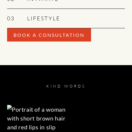
03
LIFESTYLE
BOOK A CONSULTATION
KIND WORDS