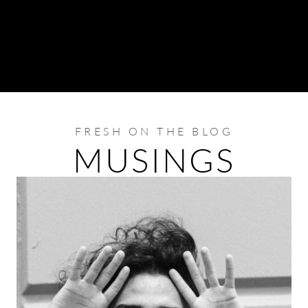
FRESH ON THE BLOG
MUSINGS