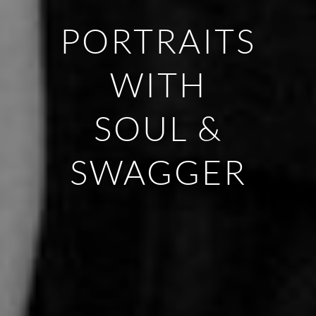
PORTRAITS
WITH
SOUL &
SWAGGER