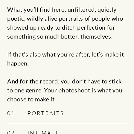
What you’ll find here: unfiltered, quietly
poetic, wildly alive portraits of people who
showed up ready to ditch perfection for
something so much better, themselves.
If that’s also what you’re after, let’s make it
happen.
And for the record, you don’t have to stick
to one genre. Your photoshoot is what you
choose to make it.
01
PORTRAITS
02
INTIMATE