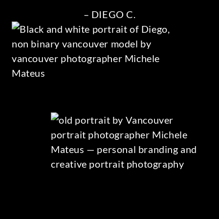
– DIEGO C.