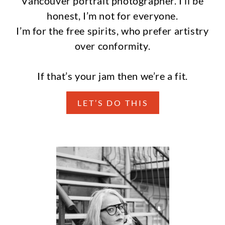
Vancouver portrait photographer. I’ll be
honest, I’m not for everyone.
I’m for the free spirits, who prefer artistry
over conformity.
If that’s your jam then we’re a fit.
LET’S DO THIS