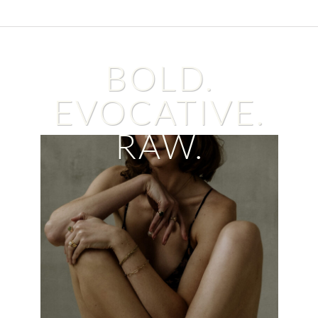
BOLD.
EVOCATIVE.
RAW.