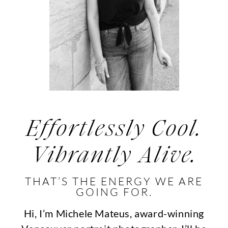
Effortlessly Cool.
Vibrantly Alive.
THAT’S THE ENERGY WE ARE
GOING FOR.
Hi, I’m Michele Mateus, award-winning