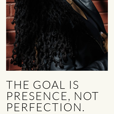
THE GOAL IS
PRESENCE, NOT
PERFECTION.