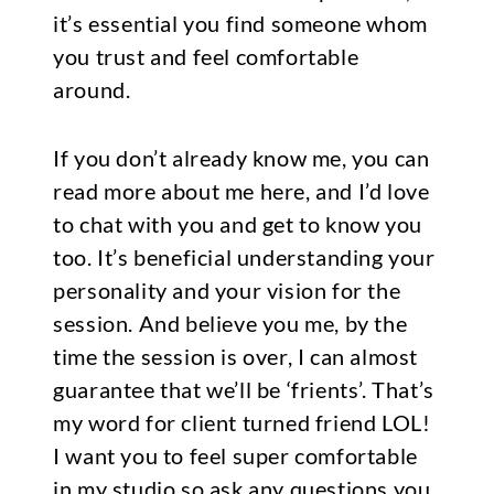
it’s essential you find someone whom
you trust and feel comfortable
around.
If you don’t already know me, you can
read more about me here
, and I’d love
to chat with you and get to know you
too. It’s beneficial understanding your
personality and your vision for the
session. And believe you me, by the
time the session is over, I can almost
guarantee that we’ll be ‘frients’. That’s
my word for client turned friend LOL!
I want you to feel super comfortable
in my studio so ask any questions you