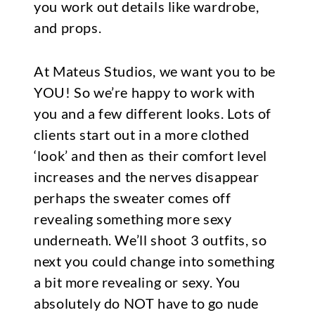
you work out details like wardrobe,
and props.
At Mateus Studios, we want you to be
YOU! So we’re happy to work with
you and a few different looks. Lots of
clients start out in a more clothed
‘look’ and then as their comfort level
increases and the nerves disappear
perhaps the sweater comes off
revealing something more sexy
underneath. We’ll shoot 3 outfits, so
next you could change into something
a bit more revealing or sexy. You
absolutely do NOT have to go nude