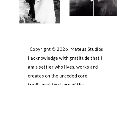
Copyright © 2026
Mateus Studios
I acknowledge with gratitude that I
am a settler who lives, works and
creates on the unceded core
traditional territory of the
Kwikwetlem First Nation, which lies
within the shared territories of the
Tsleil-Waututh, Katzie, Musqueam,
Qayqayt, Squamish, and Sto:lo First
Nations. Oppressive attitudes and