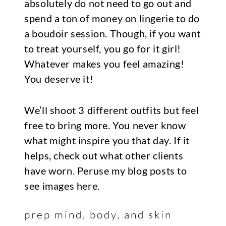
absolutely do not need to go out and
spend a ton of money on lingerie to do
a boudoir session. Though, if you want
to treat yourself, you go for it girl!
Whatever makes you feel amazing!
You deserve it!
We’ll shoot 3 different outfits but feel
free to bring more. You never know
what might inspire you that day. If it
helps, check out what other clients
have worn. Peruse my blog posts to
see images here.
prep mind, body, and skin