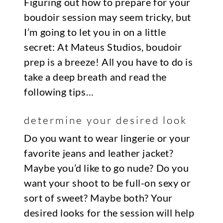
Figuring out how to prepare for your
boudoir session may seem tricky, but
I’m going to let you in on a little
secret: At Mateus Studios, boudoir
prep is a breeze! All you have to do is
take a deep breath and read the
following tips…
determine your desired look
Do you want to wear lingerie or your
favorite jeans and leather jacket?
Maybe you’d like to go nude? Do you
want your shoot to be full-on sexy or
sort of sweet? Maybe both? Your
desired looks for the session will help