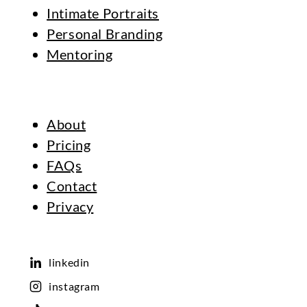
Intimate Portraits
Personal Branding
Mentoring
About
Pricing
FAQs
Contact
Privacy
linkedin
instagram