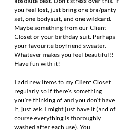
absolute best. Don’t stress over this. If
you feel lost, just bring one bra/panty
set, one bodysuit, and one wildcard.
Maybe something from our Client
Closet or your birthday suit. Perhaps
your favourite boyfriend sweater.
Whatever makes you feel beautiful!!
Have fun with it!
I add new items to my Client Closet
regularly so if there’s something
you’re thinking of and you don’t have
it, just ask. I might just have it (and of
course everything is thoroughly
washed after each use). You