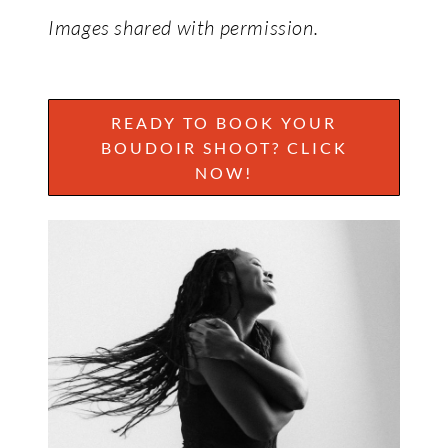
Images shared with permission.
READY TO BOOK YOUR
BOUDOIR SHOOT? CLICK
NOW!