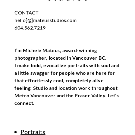
CONTACT
hello[@]mateusstudios.com
604.562.7219
I’m Michele Mateus, award-winning
photographer, located in Vancouver BC.
I make bold, evocative portraits with soul and
a little swagger for people who are here for
that effortlessly cool, completely alive
feeling. Studio and location work throughout
Metro Vancouver and the Fraser Valley. Let’s
connect.
Portraits