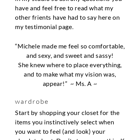
have and feel free to read what my
other frients have had to say here on
my
testimonial page
.
“Michele made me feel so comfortable,
and sexy, and sweet and sassy!
She knew where to place everything,
and to make what my vision was,
appear!”
~ Ms. A ~
wardrobe
Start by shopping your closet for the
items you instinctively select when
you want to feel (and look) your