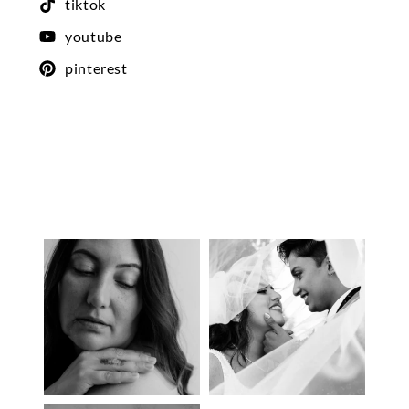
tiktok
youtube
pinterest