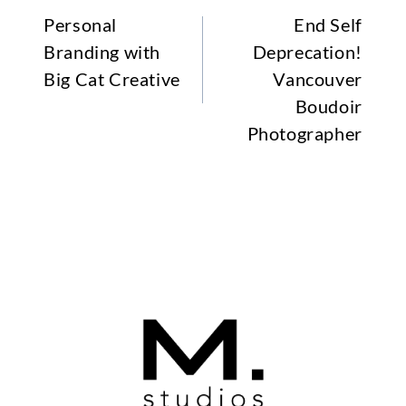
Personal
End Self
Branding with
Deprecation!
Big Cat Creative
Vancouver
Boudoir
Photographer