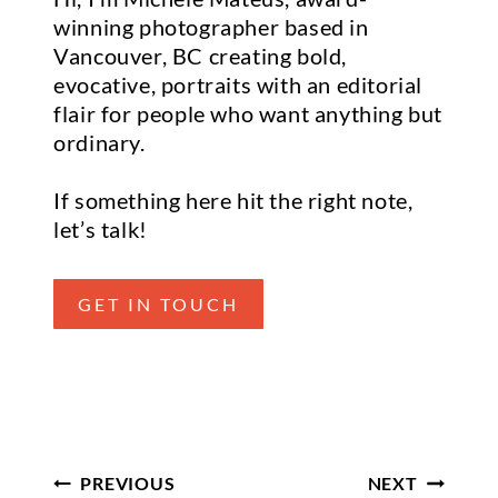
winning photographer based in
Vancouver, BC creating bold,
evocative, portraits with an editorial
flair for people who want anything but
ordinary.
If something here hit the right note,
let’s talk!
GET IN TOUCH
Post Navigation
PREVIOUS
NEXT