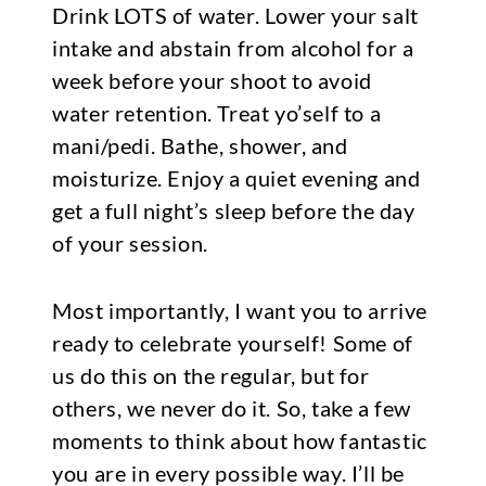
Drink LOTS of water. Lower your salt
intake and abstain from alcohol for a
week before your shoot to avoid
water retention. Treat yo’self to a
mani/pedi. Bathe, shower, and
moisturize. Enjoy a quiet evening and
get a full night’s sleep before the day
of your session.
Most importantly, I want you to arrive
ready to celebrate yourself! Some of
us do this on the regular, but for
others, we never do it. So, take a few
moments to think about how fantastic
you are in every possible way. I’ll be