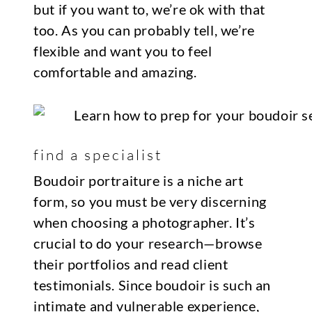
but if you want to, we’re ok with that
too. As you can probably tell, we’re
flexible and want you to feel
comfortable and amazing.
find a specialist
Boudoir portraiture is a niche art
form, so you must be very discerning
when choosing a photographer. It’s
crucial to do your research—browse
their portfolios and read client
testimonials. Since boudoir is such an
intimate and vulnerable experience,