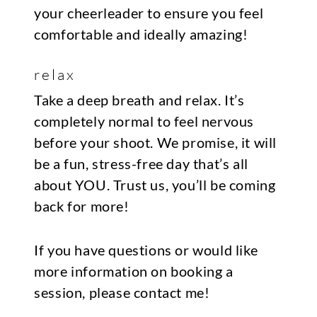
your cheerleader to ensure you feel
comfortable and ideally amazing!
relax
Take a deep breath and relax. It’s
completely normal to feel nervous
before your shoot. We promise, it will
be a fun, stress-free day that’s all
about YOU. Trust us, you’ll be coming
back for more!
If you have questions or would like
more information on booking a
session, please
contact me
!