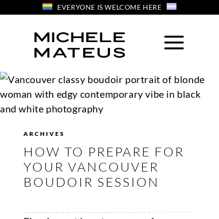
Skip
EVERYONE IS WELCOME HERE
to
content
ARCHIVES
HOW TO PREPARE FOR
YOUR VANCOUVER
BOUDOIR SESSION
YOU’VE BOOKED YOUR BOUDOIR SESSION BUT NOW WHAT? KEEP READING TO LEARN HOW TO PREPARE FOR YOUR VANCOUVER BOUDOIR SESSION BEFORE ARRIVING AT THE STUDIO