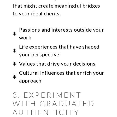
that might create meaningful bridges
to your ideal clients:
Passions and interests outside your
work
Life experiences that have shaped
your perspective
Values that drive your decisions
Cultural influences that enrich your
approach
3. EXPERIMENT
WITH GRADUATED
AUTHENTICITY