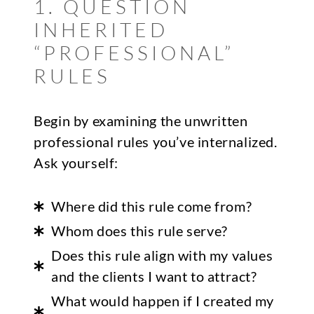
1. QUESTION
INHERITED
“PROFESSIONAL”
RULES
Begin by examining the unwritten
professional rules you’ve internalized.
Ask yourself:
Where did this rule come from?
Whom does this rule serve?
Does this rule align with my values
and the clients I want to attract?
What would happen if I created my