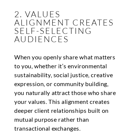
2. VALUES
ALIGNMENT CREATES
SELF-SELECTING
AUDIENCES
When you openly share what matters
to you, whether it’s environmental
sustainability, social justice, creative
expression, or community building,
you naturally attract those who share
your values. This alignment creates
deeper client relationships built on
mutual purpose rather than
transactional exchanges.