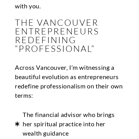
with you.
THE VANCOUVER
ENTREPRENEURS
REDEFINING
“PROFESSIONAL”
Across Vancouver, I’m witnessing a
beautiful evolution as entrepreneurs
redefine professionalism on their own
terms:
The financial advisor who brings
her spiritual practice into her
wealth guidance