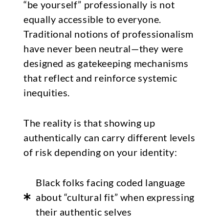
“be yourself” professionally is not
equally accessible to everyone.
Traditional notions of professionalism
have never been neutral—they were
designed as gatekeeping mechanisms
that reflect and reinforce systemic
inequities.
The reality is that showing up
authentically can carry different levels
of risk depending on your identity:
Black folks facing coded language
about “cultural fit” when expressing
their authentic selves