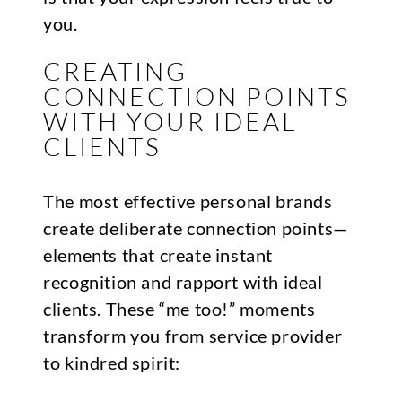
you.
CREATING
CONNECTION POINTS
WITH YOUR IDEAL
CLIENTS
The most effective personal brands
create deliberate connection points—
elements that create instant
recognition and rapport with ideal
clients. These “me too!” moments
transform you from service provider
to kindred spirit: