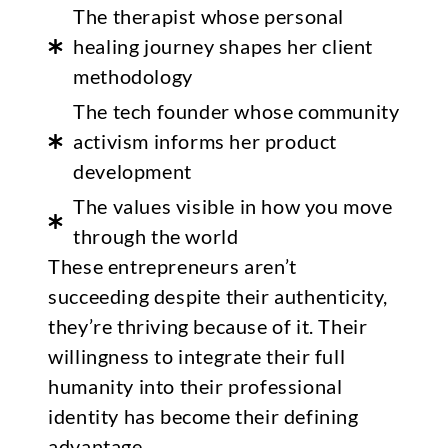
The therapist whose personal
healing journey shapes her client
methodology
The tech founder whose community
activism informs her product
development
The values visible in how you move
through the world
These entrepreneurs aren’t
succeeding despite their authenticity,
they’re thriving because of it. Their
willingness to integrate their full
humanity into their professional
identity has become their defining
advantage.