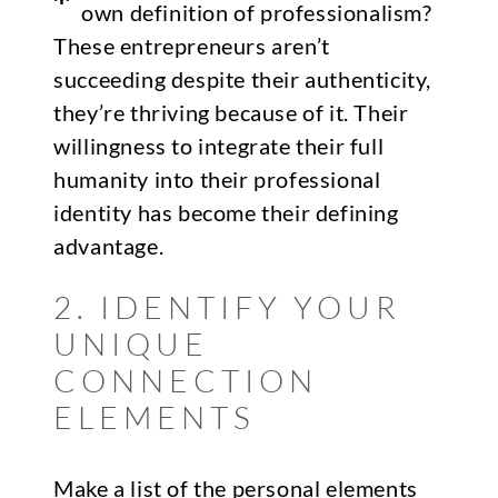
own definition of professionalism?
These entrepreneurs aren’t
succeeding despite their authenticity,
they’re thriving because of it. Their
willingness to integrate their full
humanity into their professional
identity has become their defining
advantage.
2. IDENTIFY YOUR
UNIQUE
CONNECTION
ELEMENTS
Make a list of the personal elements