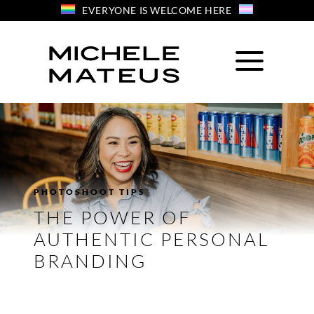
Skip
EVERYONE IS WELCOME HERE
to
content
PHOTOSHOOT TIPS
THE POWER OF
AUTHENTIC PERSONAL
BRANDING