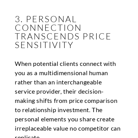
3. PERSONAL
CONNECTION
TRANSCENDS PRICE
SENSITIVITY
When potential clients connect with
you as a multidimensional human
rather than an interchangeable
service provider, their decision-
making shifts from price comparison
to relationship investment. The
personal elements you share create
irreplaceable value no competitor can
replicate.