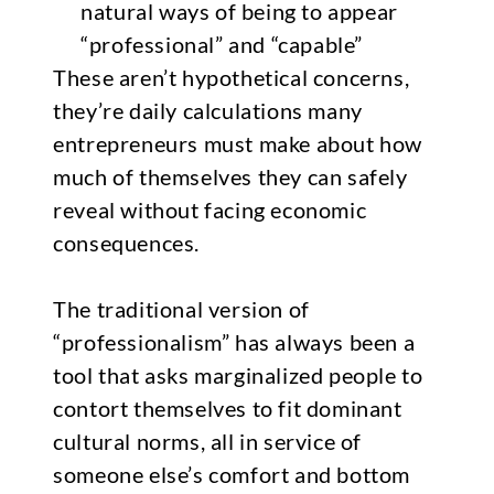
natural ways of being to appear
“professional” and “capable”
These aren’t hypothetical concerns,
they’re daily calculations many
entrepreneurs must make about how
much of themselves they can safely
reveal without facing economic
consequences.
The traditional version of
“professionalism” has always been a
tool that asks marginalized people to
contort themselves to fit dominant
cultural norms, all in service of
someone else’s comfort and bottom