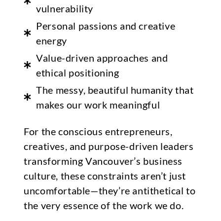
vulnerability
Personal passions and creative
energy
Value-driven approaches and
ethical positioning
The messy, beautiful humanity that
makes our work meaningful
For the conscious entrepreneurs,
creatives, and purpose-driven leaders
transforming Vancouver’s business
culture, these constraints aren’t just
uncomfortable—they’re antithetical to
the very essence of the work we do.