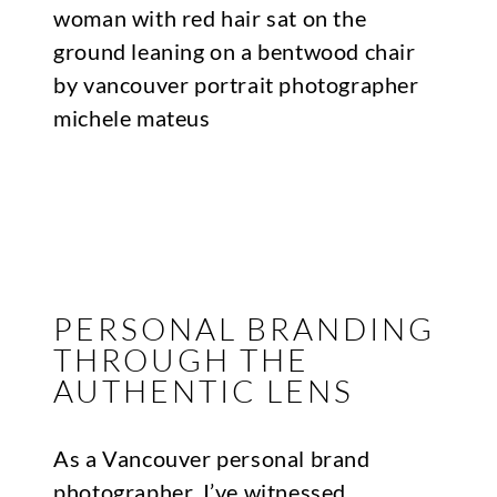
PERSONAL BRANDING
THROUGH THE
AUTHENTIC LENS
As a Vancouver personal brand
photographer, I’ve witnessed