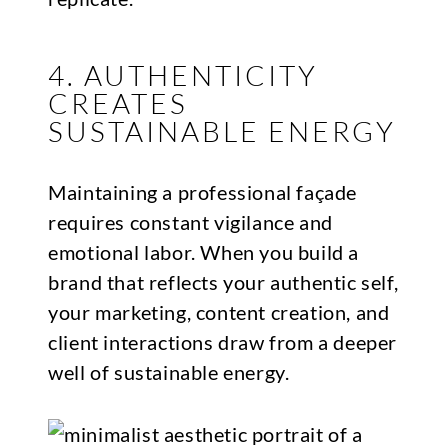
4. AUTHENTICITY
CREATES
SUSTAINABLE ENERGY
Maintaining a professional façade
requires constant vigilance and
emotional labor. When you build a
brand that reflects your authentic self,
your marketing, content creation, and
client interactions draw from a deeper
well of sustainable energy.