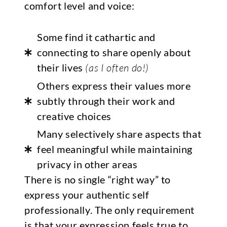
comfort level and voice:
Some find it cathartic and
connecting to share openly about
their lives
(as I often do!)
Others express their values more
subtly through their work and
creative choices
Many selectively share aspects that
feel meaningful while maintaining
privacy in other areas
There is no single “right way” to
express your authentic self
professionally. The only requirement
is that your expression feels true to