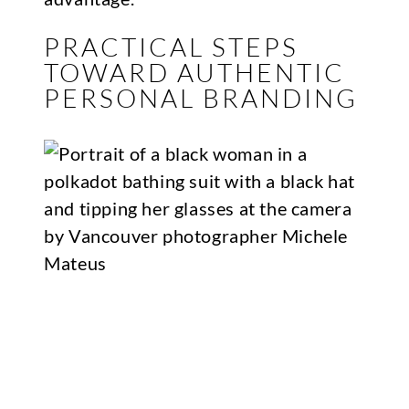
PRACTICAL STEPS
TOWARD AUTHENTIC
PERSONAL BRANDING