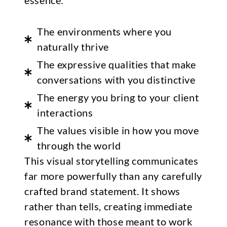
essence:
The environments where you
naturally thrive
The expressive qualities that make
conversations with you distinctive
The energy you bring to your client
interactions
The values visible in how you move
through the world
This visual storytelling communicates
far more powerfully than any carefully
crafted brand statement. It shows
rather than tells, creating immediate
resonance with those meant to work