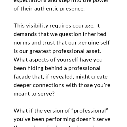
of their authentic presence.
This visibility requires courage. It
demands that we question inherited
norms and trust that our genuine self
is our greatest professional asset.
What aspects of yourself have you
been hiding behind a professional
façade that, if revealed, might create
deeper connections with those you’re
meant to serve?
What if the version of “professional”
you’ve been performing doesn’t serve