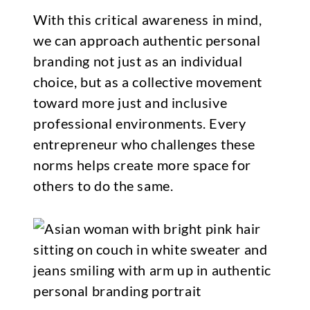
With this critical awareness in mind,
we can approach authentic personal
branding not just as an individual
choice, but as a collective movement
toward more just and inclusive
professional environments. Every
entrepreneur who challenges these
norms helps create more space for
others to do the same.