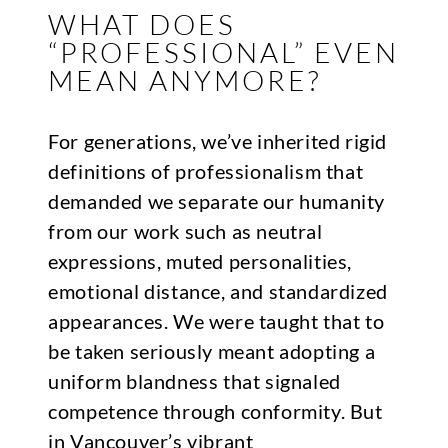
WHAT DOES
“PROFESSIONAL” EVEN
MEAN ANYMORE?
For generations, we’ve inherited rigid
definitions of professionalism that
demanded we separate our humanity
from our work such as neutral
expressions, muted personalities,
emotional distance, and standardized
appearances. We were taught that to
be taken seriously meant adopting a
uniform blandness that signaled
competence through conformity. But
in Vancouver’s vibrant