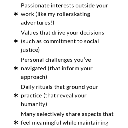
Passionate interests outside your
work (like my rollerskating
adventures!)
Values that drive your decisions
(such as commitment to social
justice)
Personal challenges you’ve
navigated (that inform your
approach)
Daily rituals that ground your
practice (that reveal your
humanity)
Many selectively share aspects that
feel meaningful while maintaining