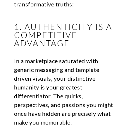
transformative truths:
1. AUTHENTICITY IS A
COMPETITIVE
ADVANTAGE
In a marketplace saturated with
generic messaging and template
driven visuals, your distinctive
humanity is your greatest
differentiator. The quirks,
perspectives, and passions you might
once have hidden are precisely what
make you memorable.