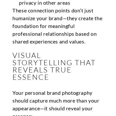
privacy in other areas
These connection points don’t just
humanize your brand—they create the
foundation for meaningful
professional relationships based on
shared experiences and values.
VISUAL
STORYTELLING THAT
REVEALS TRUE
ESSENCE
Your personal brand photography
should capture much more than your
appearance—it should reveal your