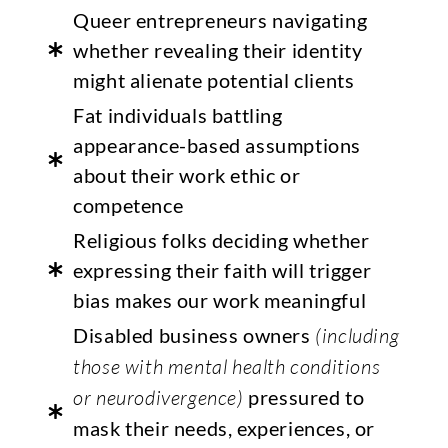
Queer entrepreneurs navigating
whether revealing their identity
might alienate potential clients
Fat individuals battling
appearance-based assumptions
about their work ethic or
competence
Religious folks deciding whether
expressing their faith will trigger
bias makes our work meaningful
Disabled business owners
(including
those with mental health conditions
or neurodivergence)
pressured to
mask their needs, experiences, or