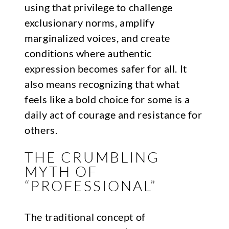
using that privilege to challenge
exclusionary norms, amplify
marginalized voices, and create
conditions where authentic
expression becomes safer for all. It
also means recognizing that what
feels like a bold choice for some is a
daily act of courage and resistance for
others.
THE CRUMBLING
MYTH OF
“PROFESSIONAL”
The traditional concept of