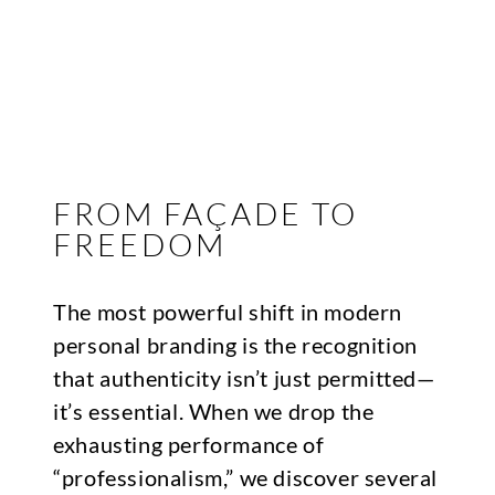
FROM FAÇADE TO
FREEDOM
The most powerful shift in modern
personal branding is the recognition
that authenticity isn’t just permitted—
it’s essential. When we drop the
exhausting performance of
“professionalism,” we discover several