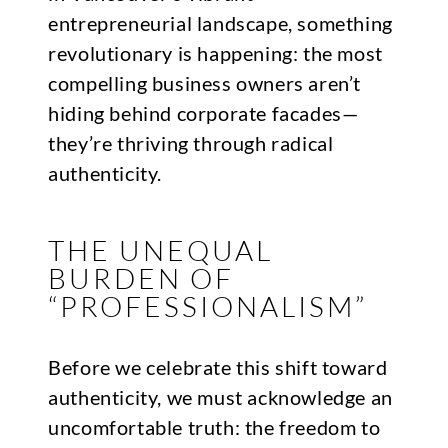
entrepreneurial landscape, something
revolutionary is happening: the most
compelling business owners aren’t
hiding behind corporate facades—
they’re thriving through radical
authenticity.
THE UNEQUAL
BURDEN OF
“PROFESSIONALISM”
Before we celebrate this shift toward
authenticity, we must acknowledge an
uncomfortable truth: the freedom to