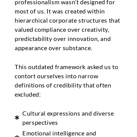
professionalism wasn’t designed for
most of us. It was created within
hierarchical corporate structures that
valued compliance over creativity,
predictability over innovation, and
appearance over substance.
This outdated framework asked us to
contort ourselves into narrow
definitions of credibility that often
excluded:
Cultural expressions and diverse
perspectives
Emotional intelligence and