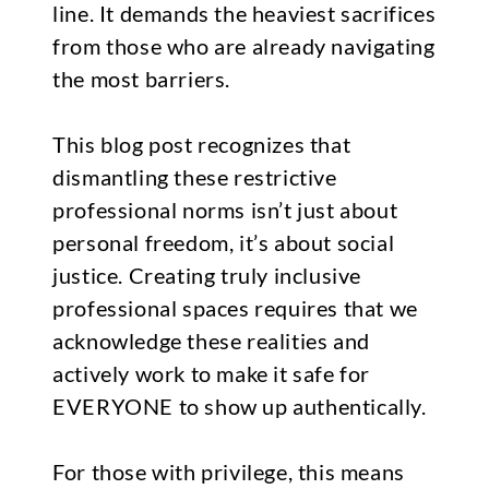
line. It demands the heaviest sacrifices
from those who are already navigating
the most barriers.
This blog post recognizes that
dismantling these restrictive
professional norms isn’t just about
personal freedom, it’s about social
justice. Creating truly inclusive
professional spaces requires that we
acknowledge these realities and
actively work to make it safe for
EVERYONE to show up authentically.
For those with privilege, this means