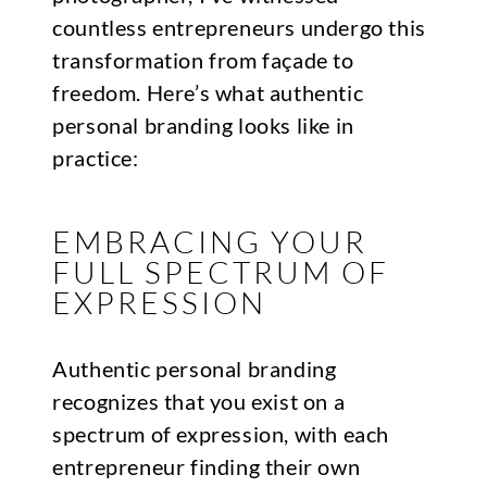
countless entrepreneurs undergo this
transformation from façade to
freedom. Here’s what authentic
personal branding looks like in
practice:
EMBRACING YOUR
FULL SPECTRUM OF
EXPRESSION
Authentic personal branding
recognizes that you exist on a
spectrum of expression, with each
entrepreneur finding their own