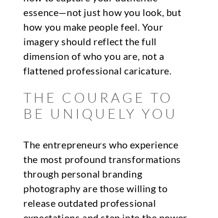
essence—not just how you look, but
how you make people feel. Your
imagery should reflect the full
dimension of who you are, not a
flattened professional caricature.
THE COURAGE TO
BE UNIQUELY YOU
The entrepreneurs who experience
the most profound transformations
through personal branding
photography are those willing to
release outdated professional
expectations and step into the power