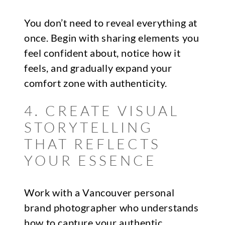
You don’t need to reveal everything at
once. Begin with sharing elements you
feel confident about, notice how it
feels, and gradually expand your
comfort zone with authenticity.
4. CREATE VISUAL
STORYTELLING
THAT REFLECTS
YOUR ESSENCE
Work with a Vancouver personal
brand photographer who understands
how to capture your authentic