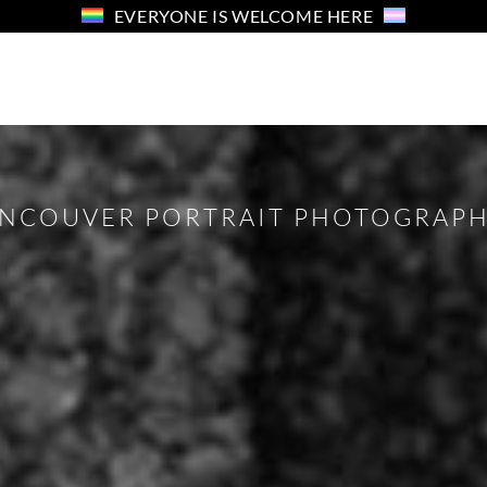
EVERYONE IS WELCOME HERE
NCOUVER PORTRAIT PHOTOGRAP