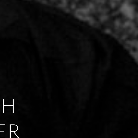
TH
ER