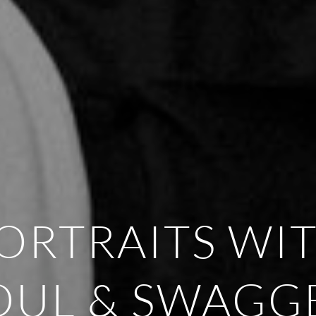
ORTRAITS WI
OUL & SWAGG