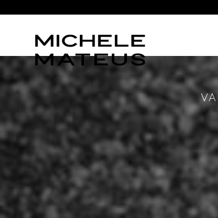
Skip
to
content
VA